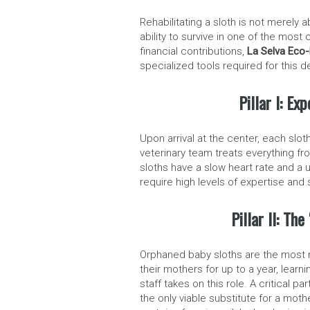
Rehabilitating a sloth is not merely a
ability to survive in one of the mos
financial contributions,
La Selva Eco-
specialized tools required for this d
Pillar I: Ex
Upon arrival at the center, each sl
veterinary team treats everything fr
sloths have a slow heart rate and a
require high levels of expertise and
Pillar II: Th
Orphaned baby sloths are the most re
their mothers for up to a year, lear
staff takes on this role. A critical p
the only viable substitute for a moth