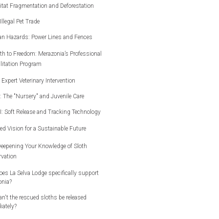
itat Fragmentation and Deforestation
Illegal Pet Trade
an Hazards: Power Lines and Fences
th to Freedom: Merazonia’s Professional
litation Program
I: Expert Veterinary Intervention
II: The "Nursery" and Juvenile Care
III: Soft Release and Tracking Technology
ed Vision for a Sustainable Future
eepening Your Knowledge of Sloth
vation
es La Selva Lodge specifically support
onia?
n't the rescued sloths be released
ately?