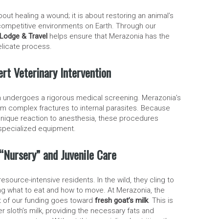
bout healing a wound; it is about restoring an animal’s
t competitive environments on Earth. Through our
Lodge & Travel
helps ensure that Merazonia has the
elicate process.
pert Veterinary Intervention
oth undergoes a rigorous medical screening. Merazonia’s
om complex fractures to internal parasites. Because
 unique reaction to anesthesia, these procedures
 specialized equipment.
e “Nursery” and Juvenile Care
source-intensive residents. In the wild, they cling to
ning what to eat and how to move. At Merazonia, the
art of our funding goes toward
fresh goat’s milk
. This is
er sloth’s milk, providing the necessary fats and