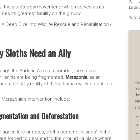
Can I 
s, the sloth’s slow movement—which serves as its
La Sel
s its greatest liability on the ground.
What s
y Sloths Need an Ally
ough the Andean-Amazon corridor, the natural
millennia are being fragmented.
Merazonia
, as an
For
aces the daily reality of these human-wildlife conflicts.
has
the
 Merazonia’s intervention include:
pri
and
gmentation and Deforestation
r agriculture or roads, sloths become “islands” in the
y are forced to descend to the ground—a place where