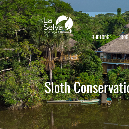
THE LODGE
PROG
Sloth Conservati