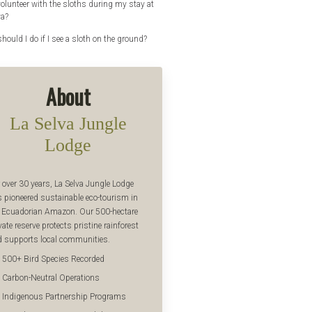
volunteer with the sloths during my stay at
va?
hould I do if I see a sloth on the ground?
About
La Selva Jungle
Lodge
 over 30 years, La Selva Jungle Lodge
 pioneered sustainable eco-tourism in
 Ecuadorian Amazon. Our 500-hectare
vate reserve protects pristine rainforest
 supports local communities.
500+ Bird Species Recorded
Carbon-Neutral Operations
Indigenous Partnership Programs