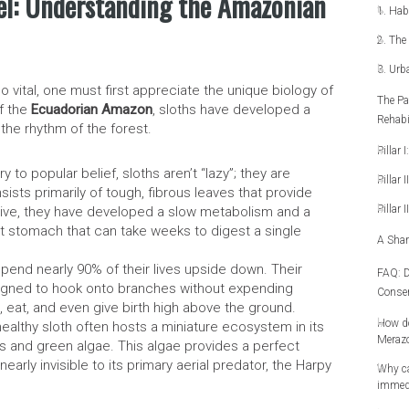
el: Understanding the Amazonian
1. Hab
2. The 
3. Urb
 vital, one must first appreciate the unique biology of
The Pa
of the
Ecuadorian Amazon
, sloths have developed a
Rehabi
 the rhythm of the forest.
Pillar 
y to popular belief, sloths aren’t “lazy”; they are
Pillar 
nsists primarily of tough, fibrous leaves that provide
Pillar 
survive, they have developed a slow metabolism and a
 stomach that can take weeks to digest a single
A Shar
pend nearly 90% of their lives upside down. Their
FAQ: D
gned to hook onto branches without expending
Conser
, eat, and even give birth high above the ground.
How do
ealthy sloth often hosts a miniature ecosystem in its
Meraz
hs and green algae. This algae provides a perfect
nearly invisible to its primary aerial predator, the Harpy
Why ca
immedi