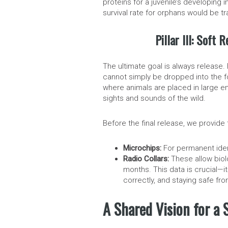
proteins for a juvenile’s developing 
survival rate for orphans would be tra
Pillar III: Soft
The ultimate goal is always release
cannot simply be dropped into the fo
where animals are placed in large en
sights and sounds of the wild.
Before the final release, we provide 
Microchips:
For permanent ident
Radio Collars:
These allow biol
months. This data is crucial—it 
correctly, and staying safe fr
A Shared Vision for a 