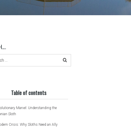
H….
Table of contents
olutionary Marvel: Understanding the
nian Sloth
dern Crisis: Why Sloths Need an Ally