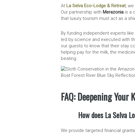
At
La Selva Eco-Lodge & Retreat
, we
Our partnership with
Merazonia
is a 
that luxury tourism must act as a shi
By funding independent experts like
led by science and executed with th
our guests to know that their stay con
helping pay for the milk, the medici
beating.
FAQ: Deepening Your K
How does La Selva Lo
We provide targeted financial grant