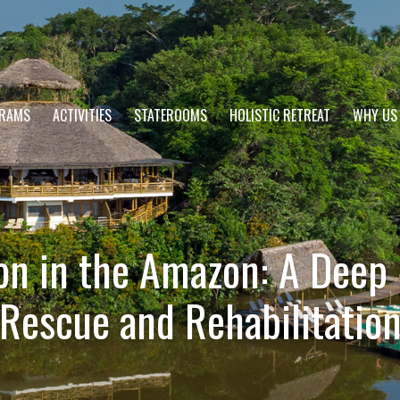
RAMS
ACTIVITIES
STATEROOMS
HOLISTIC RETREAT
WHY US
on in the Amazon: A Deep D
Rescue and Rehabilitatio