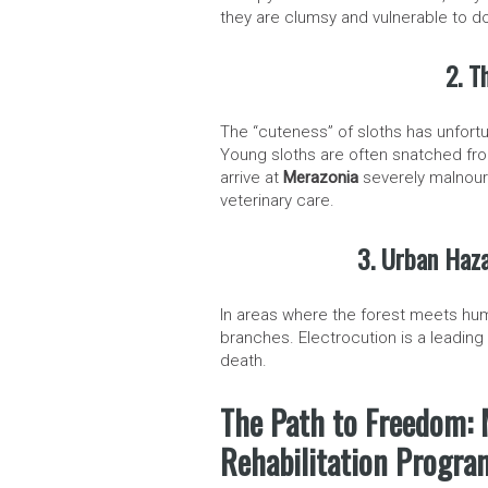
they are clumsy and vulnerable to d
2. T
The “cuteness” of sloths has unfortuna
Young sloths are often snatched fro
arrive at
Merazonia
severely malnouri
veterinary care.
3. Urban Haza
In areas where the forest meets hum
branches. Electrocution is a leading 
death.
The Path to Freedom: 
Rehabilitation Progra