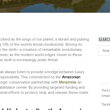
SEARC
ibed as the lungs of our planet, a vibrant and pulsing
10% of the world’s known biodiversity. Among its
s the sloth—a creature of remarkable evolutionary
ever, as the modern world edges closer to these
e sloth is increasingly under threat.
has always been to provide a bridge between luxury
esponsibility. This commitment to the
Amazonian
tegic conservation partnership with
Merazonia
, an
bilitation center. By providing targeted funding and
The Ev
onal efforts to protect, heal, and release these noble
Amazo
The Mo