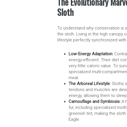
The Evolutionary Marv
Sloth
To understand why conservation is so
the sloth. Living in the high canopy 
lifestyle perfectly synchronized with
Low-Energy Adaptation:
Contrar
energy-efficient. Their diet co
very little caloric value. To 
specialized multi-compartment
meal.
The Arboreal Lifestyle:
Sloths s
tendons and muscles are desi
energy, allowing them to sleep
Camouflage and Symbiosis:
A h
fur, including specialized mot
greenish tint, making the sloth 
Eagle.