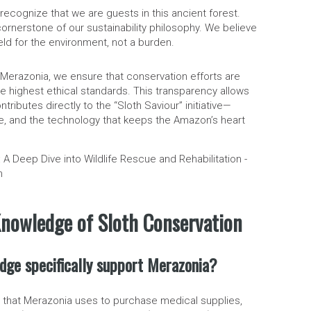
 recognize that we are guests in this ancient forest.
cornerstone of our sustainability philosophy. We believe
eld for the environment, not a burden.
 Merazonia, we ensure that conservation efforts are
e highest ethical standards. This transparency allows
tributes directly to the “Sloth Saviour” initiative—
ne, and the technology that keeps the Amazon’s heart
nowledge of Sloth Conservation
dge specifically support Merazonia?
s that Merazonia uses to purchase medical supplies,