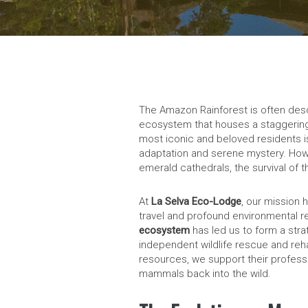
The Amazon Rainforest is often descr
ecosystem that houses a staggering 
most iconic and beloved residents i
adaptation and serene mystery. How
emerald cathedrals, the survival of th
At
La Selva Eco-Lodge
, our mission 
travel and profound environmental r
ecosystem
has led us to form a stra
independent wildlife rescue and reha
resources, we support their professi
mammals back into the wild.