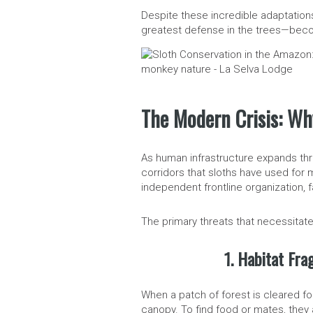
Despite these incredible adaptation
greatest defense in the trees—become
The Modern Crisis: Wh
As human infrastructure expands thr
corridors that sloths have used for 
independent frontline organization, f
The primary threats that necessitate
1. Habitat Fra
When a patch of forest is cleared fo
canopy. To find food or mates, the