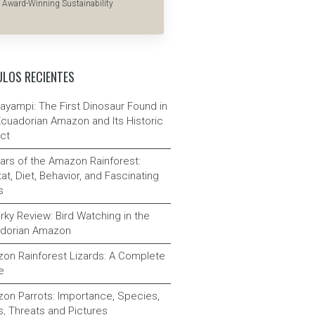
Award-Winning Sustainability
ULOS RECIENTES
ayampi: The First Dinosaur Found in
Ecuadorian Amazon and Its Historic
ct
ars of the Amazon Rainforest:
at, Diet, Behavior, and Fascinating
s
rky Review: Bird Watching in the
dorian Amazon
on Rainforest Lizards: A Complete
e
on Parrots: Importance, Species,
s, Threats and Pictures