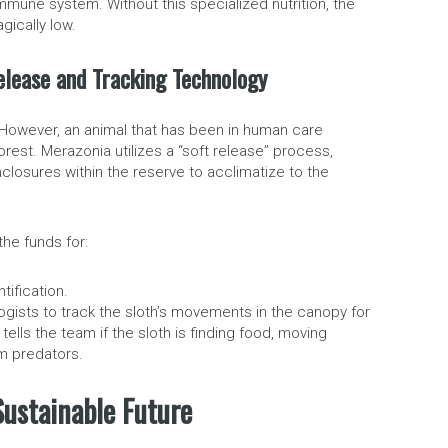
immune system. Without this specialized nutrition, the
gically low.
 Release and Tracking Technology
. However, an animal that has been in human care
rest. Merazonia utilizes a “soft release” process,
closures within the reserve to acclimatize to the
the funds for:
ification.
ogists to track the sloth’s movements in the canopy for
tells the team if the sloth is finding food, moving
om predators.
Sustainable Future