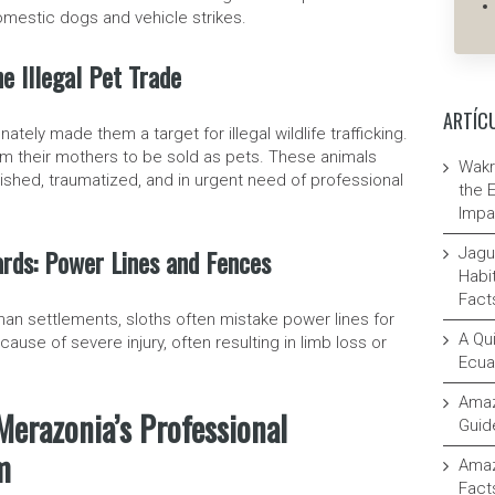
omestic dogs and vehicle strikes.
he Illegal Pet Trade
ARTÍC
tely made them a target for illegal wildlife trafficking.
m their mothers to be sold as pets. These animals
Wakr
shed, traumatized, and in urgent need of professional
the 
Impa
rds: Power Lines and Fences
Jagu
Habit
Fact
an settlements, sloths often mistake power lines for
A Qui
cause of severe injury, often resulting in limb loss or
Ecua
Amaz
Merazonia’s Professional
Guid
m
Amaz
Fact