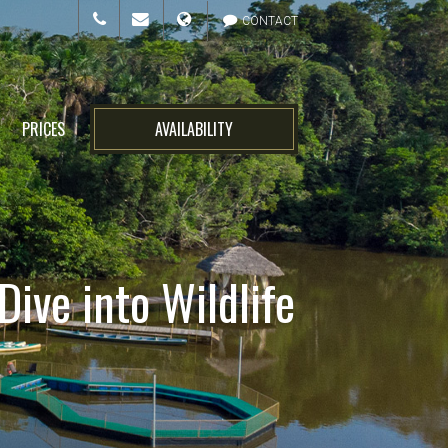
CONTACT
PRICES
AVAILABILITY
ive into Wildlife
n