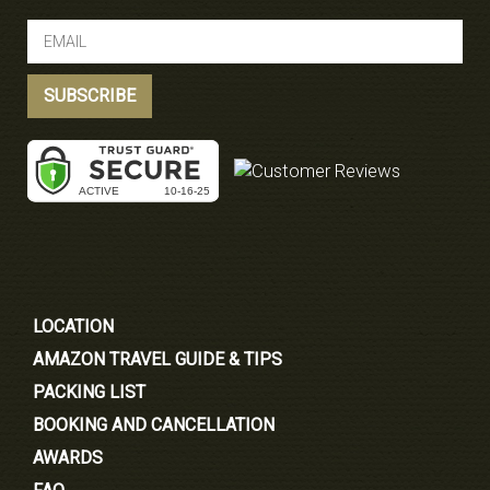
LOCATION
AMAZON TRAVEL GUIDE & TIPS
PACKING LIST
BOOKING AND CANCELLATION
AWARDS