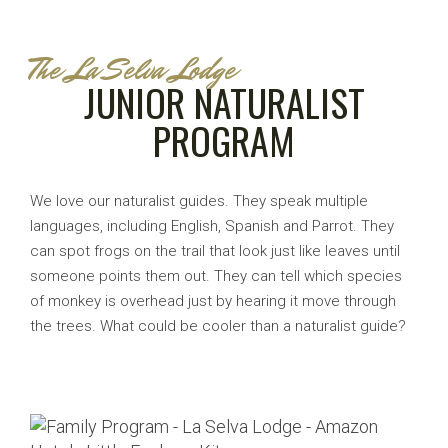
The La Selva Lodge
JUNIOR NATURALIST
PROGRAM
We love our naturalist guides. They speak multiple
languages, including English, Spanish and Parrot. They
can spot frogs on the trail that look just like leaves until
someone points them out. They can tell which species
of monkey is overhead just by hearing it move through
the trees. What could be cooler than a naturalist guide?