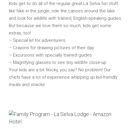
Kids get to do all of the regular great La Selva fun stuff,
like hike in the jungle, ride the canoes around the lake
and look for wildlife with trained, English-speaking guides.
But because we love them so much, kids get some
extras, too!
– Special kit for adventurers
– Crayons for drawing pictures of their day
– Excursions with specially trained guides
– Magnifying glasses to see tiny wildlife close-up
Your kids are a bit finicky, you say? No problem! Our
chefs have a lot of experience whipping up kid-friendly
meals and snacks.