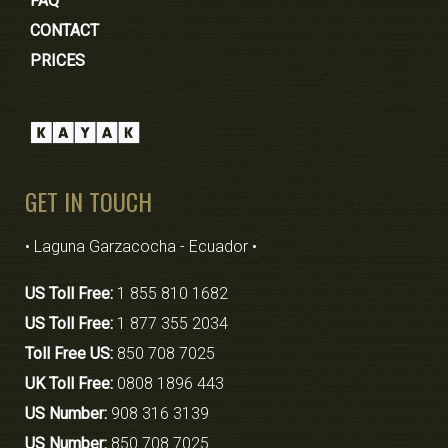
FAQ
CONTACT
PRICES
GET IN TOUCH
• Laguna Garzacocha - Ecuador •
US Toll Free:
1 855 810 1682
US Toll Free:
1 877 355 2034
Toll Free US:
850 708 7025
UK Toll Free:
0808 1896 443
US Number:
908 316 3139
US Number:
850 708 7025