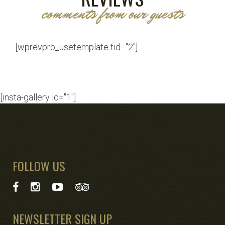
comments from our guests
[wprevpro_usetemplate tid="2"]
[insta-gallery id="1"]
FOLLOW US
NEWSLETTER SIGN UP