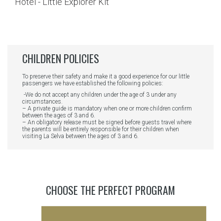
CHILDREN POLICIES
To preserve their safety and make it a good experience for our little
passengers we have established the following policies:
-We do not accept any children under the age of 3 under any
circumstances.
– A private guide is mandatory when one or more children confirm
between the ages of 3 and 6.
– An obligatory release must be signed before guests travel where
the parents will be entirely responsible for their children when
visiting La Selva between the ages of 3 and 6.
CHOOSE THE PERFECT PROGRAM