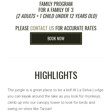
FAMILY PROGRAM
FOR A FAMILY OF 3
(2 ADULTS + 1 CHILD UNDER 12 YEARS OLD)
PLEASE
CONTACT US
FOR ACCURATE RATES
BOOK NOW
HIGHLIGHTS
The jungle is a great place to be a kid! At La Selva Lodge
you can kayak around the lake as you look for monkeys,
climb up into our canopy tower to look for birds and
swing on vines like Tarzan!