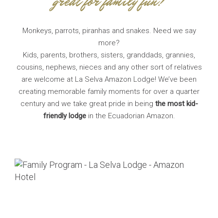
great for family fun!
Monkeys, parrots, piranhas and snakes. Need we say
more?
Kids, parents, brothers, sisters, granddads, grannies,
cousins, nephews, nieces and any other sort of relatives
are welcome at La Selva Amazon Lodge! We’ve been
creating memorable family moments for over a quarter
century and we take great pride in being
the most kid-
friendly lodge
in the Ecuadorian Amazon.