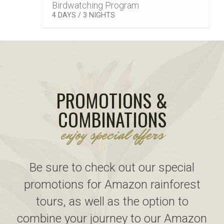
Birdwatching Program
–
4 DAYS / 3 NIGHTS
PROMOTIONS &
COMBINATIONS
enjoy special offers
Be sure to check out our special
promotions for Amazon rainforest
tours, as well as the option to
combine your journey to our Amazon