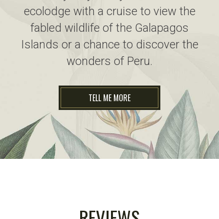
ecolodge with a cruise to view the
fabled wildlife of the Galapagos
Islands or a chance to discover the
wonders of Peru.
TELL ME MORE
REVIEWS