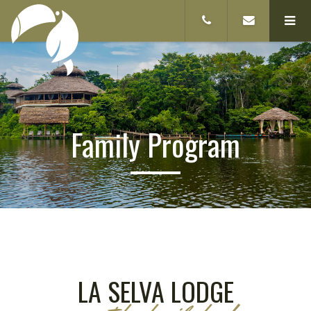
Family Program
LA SELVA LODGE