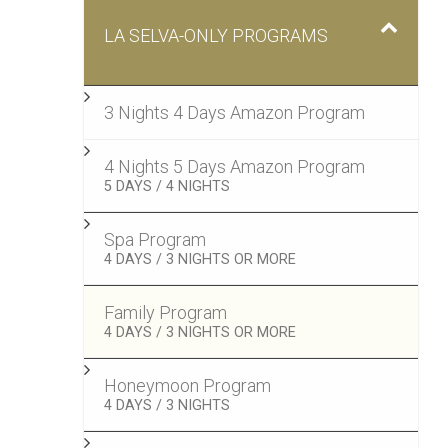
LA SELVA-ONLY PROGRAMS
3 Nights 4 Days Amazon Program
4 Nights 5 Days Amazon Program
–
5 DAYS / 4 NIGHTS
Spa Program
–
4 DAYS / 3 NIGHTS OR MORE
Family Program
–
4 DAYS / 3 NIGHTS OR MORE
Honeymoon Program
–
4 DAYS / 3 NIGHTS