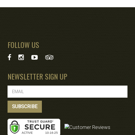
FOLLOW US
NEWSLETTER SIGN UP