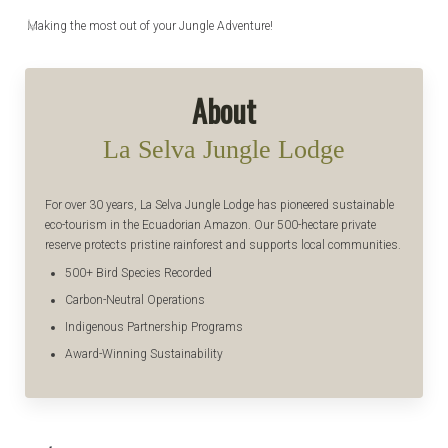
Making the most out of your Jungle Adventure!
About
La Selva Jungle Lodge
For over 30 years, La Selva Jungle Lodge has pioneered sustainable
eco-tourism in the Ecuadorian Amazon. Our 500-hectare private
reserve protects pristine rainforest and supports local communities.
500+ Bird Species Recorded
Carbon-Neutral Operations
Indigenous Partnership Programs
Award-Winning Sustainability