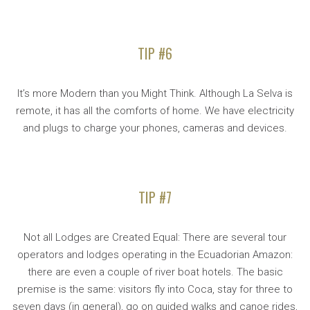
TIP #6
It’s more Modern than you Might Think. Although La Selva is
remote, it has all the comforts of home. We have electricity
and plugs to charge your phones, cameras and devices.
TIP #7
Not all Lodges are Created Equal: There are several tour
operators and lodges operating in the Ecuadorian Amazon:
there are even a couple of river boat hotels. The basic
premise is the same: visitors fly into Coca, stay for three to
seven days (in general), go on guided walks and canoe rides,