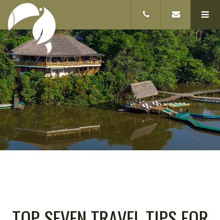
TOP SEVEN TRAVEL TIPS FOR