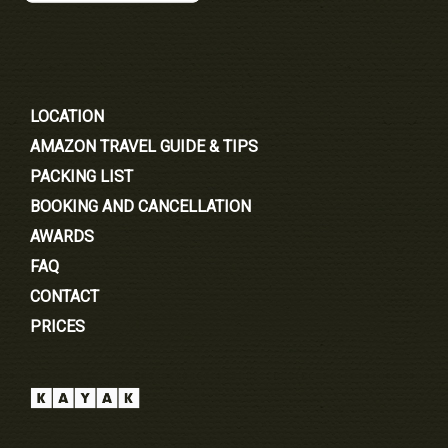
LOCATION
AMAZON TRAVEL GUIDE & TIPS
PACKING LIST
BOOKING AND CANCELLATION
AWARDS
FAQ
CONTACT
PRICES