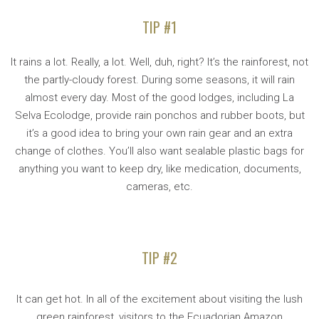
TIP #1
It rains a lot. Really, a lot. Well, duh, right? It’s the rainforest, not
the partly-cloudy forest. During some seasons, it will rain
almost every day. Most of the good lodges, including La
Selva Ecolodge, provide rain ponchos and rubber boots, but
it’s a good idea to bring your own rain gear and an extra
change of clothes. You’ll also want sealable plastic bags for
anything you want to keep dry, like medication, documents,
cameras, etc.
TIP #2
It can get hot. In all of the excitement about visiting the lush
green rainforest, visitors to the Ecuadorian Amazon