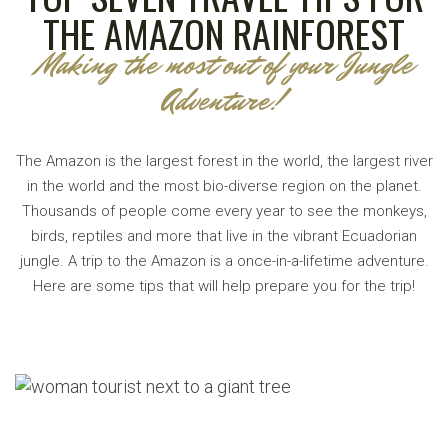
THE AMAZON RAINFOREST
Making the most out of your Jungle
Adventure!
The Amazon is the largest forest in the world, the largest river
in the world and the most bio-diverse region on the planet.
Thousands of people come every year to see the monkeys,
birds, reptiles and more that live in the vibrant Ecuadorian
jungle. A trip to the Amazon is a once-in-a-lifetime adventure.
Here are some tips that will help prepare you for the trip!