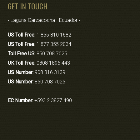
GET IN TOUCH
• Laguna Garzacocha - Ecuador •
US Toll Free:
1 855 810 1682
US Toll Free:
1 877 355 2034
Toll Free US:
850 708 7025
UK Toll Free:
0808 1896 443
US Number:
908 316 3139
US Number:
850 708 7025
EC Number:
+593 2 3827 490