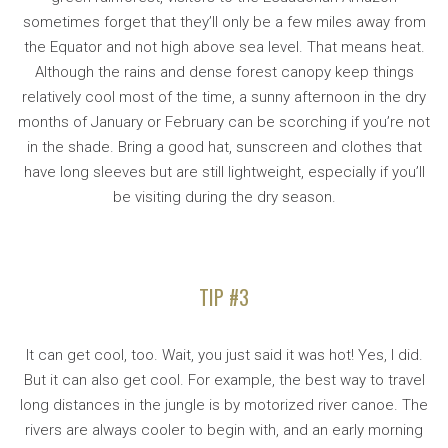
sometimes forget that they’ll only be a few miles away from
the Equator and not high above sea level. That means heat.
Although the rains and dense forest canopy keep things
relatively cool most of the time, a sunny afternoon in the dry
months of January or February can be scorching if you’re not
in the shade. Bring a good hat, sunscreen and clothes that
have long sleeves but are still lightweight, especially if you’ll
be visiting during the dry season.
TIP #3
It can get cool, too. Wait, you just said it was hot! Yes, I did.
But it can also get cool. For example, the best way to travel
long distances in the jungle is by motorized river canoe. The
rivers are always cooler to begin with, and an early morning