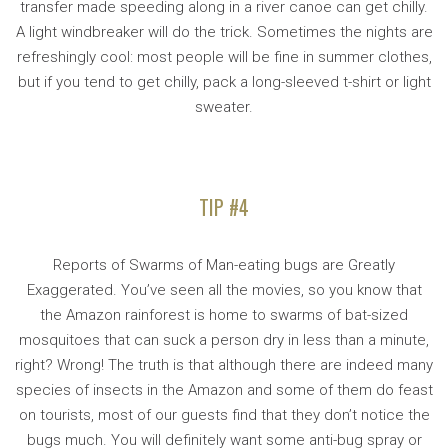
transfer made speeding along in a river canoe can get chilly.
A light windbreaker will do the trick. Sometimes the nights are
refreshingly cool: most people will be fine in summer clothes,
but if you tend to get chilly, pack a long-sleeved t-shirt or light
sweater.
TIP #4
Reports of Swarms of Man-eating bugs are Greatly
Exaggerated. You’ve seen all the movies, so you know that
the Amazon rainforest is home to swarms of bat-sized
mosquitoes that can suck a person dry in less than a minute,
right? Wrong! The truth is that although there are indeed many
species of insects in the Amazon and some of them do feast
on tourists, most of our guests find that they don’t notice the
bugs much. You will definitely want some anti-bug spray or