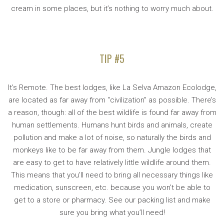
cream in some places, but it’s nothing to worry much about.
TIP #5
It’s Remote. The best lodges, like La Selva Amazon Ecolodge,
are located as far away from “civilization” as possible. There’s
a reason, though: all of the best wildlife is found far away from
human settlements. Humans hunt birds and animals, create
pollution and make a lot of noise, so naturally the birds and
monkeys like to be far away from them. Jungle lodges that
are easy to get to have relatively little wildlife around them.
This means that you’ll need to bring all necessary things like
medication, sunscreen, etc. because you won’t be able to
get to a store or pharmacy. See our packing list and make
sure you bring what you’ll need!