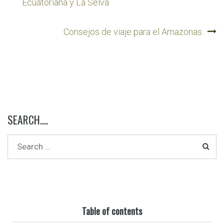
navigation
Ecuatoriana y La Selva
Consejos de viaje para el Amazonas
SEARCH….
Table of contents