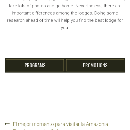
take lots of photos and go home. Nevertheless, there are
important differences among the lodges. Doing some
research ahead of time will help you find the best lodge for
you.
PROGRAMS
PROMOTIONS
Post
El mejor momento para visitar la Amazonía