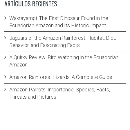
ARTÍCULOS RECIENTES
Wakrayampi: The First Dinosaur Found in the
Ecuadorian Amazon and Its Historic Impact
Jaguars of the Amazon Rainforest: Habitat, Diet,
Behavior, and Fascinating Facts
A Quirky Review: Bird Watching in the Ecuadorian
Amazon
Amazon Rainforest Lizards: A Complete Guide
Amazon Parrots: Importance, Species, Facts,
Threats and Pictures